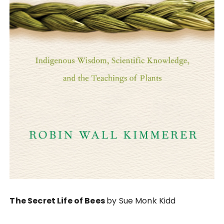
The Secret Life of Bees
by Sue Monk Kidd