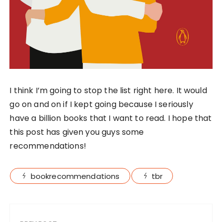
I think I’m going to stop the list right here. It would
go on and on if I kept going because I seriously
have a billion books that I want to read. I hope that
this post has given you guys some
recommendations!
bookrecommendations
tbr