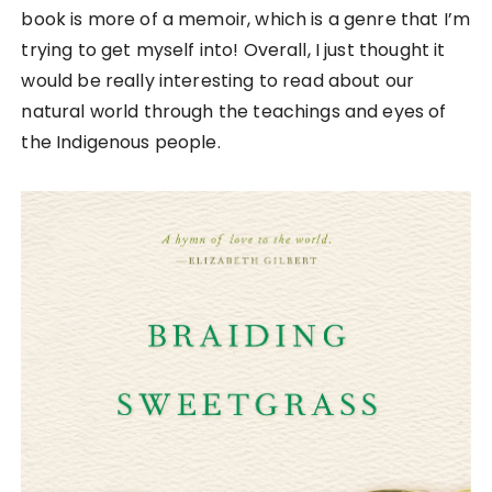
book is more of a memoir, which is a genre that I’m
trying to get myself into! Overall, I just thought it
would be really interesting to read about our
natural world through the teachings and eyes of
the Indigenous people.