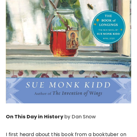
On This Day in History
by Dan Snow
I first heard about this book from a booktuber on