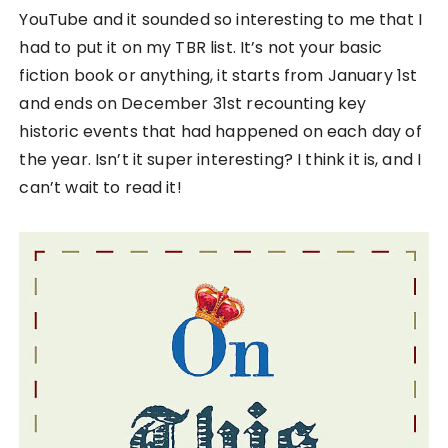
YouTube and it sounded so interesting to me that I
had to put it on my TBR list. It’s not your basic
fiction book or anything, it starts from January 1st
and ends on December 31st recounting key
historic events that had happened on each day of
the year. Isn’t it super interesting? I think it is, and I
can’t wait to read it!