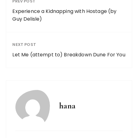
PREV POST
Experience a Kidnapping with Hostage (by
Guy Delisle)
NEXT POST
Let Me (attempt to) Breakdown Dune For You
hana