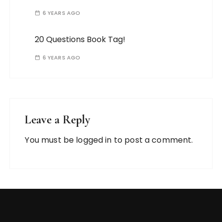
6 YEARS AGO
20 Questions Book Tag!
6 YEARS AGO
Leave a Reply
You must be
logged in
to post a comment.