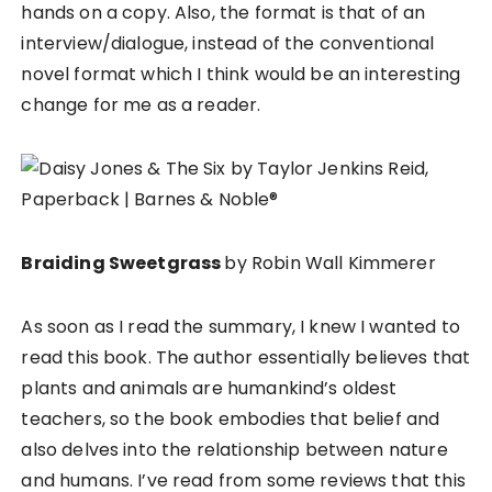
hands on a copy. Also, the format is that of an
interview/dialogue, instead of the conventional
novel format which I think would be an interesting
change for me as a reader.
Braiding Sweetgrass
by Robin Wall Kimmerer
As soon as I read the summary, I knew I wanted to
read this book. The author essentially believes that
plants and animals are humankind’s oldest
teachers, so the book embodies that belief and
also delves into the relationship between nature
and humans. I’ve read from some reviews that this