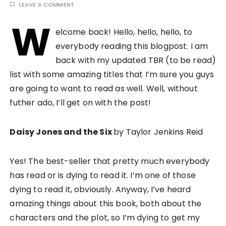
LEAVE A COMMENT
W
elcome back! Hello, hello, hello, to
everybody reading this blogpost. I am
back with my updated TBR (to be read)
list with some amazing titles that I’m sure you guys
are going to want to read as well. Well, without
futher ado, I’ll get on with the post!
Daisy Jones and the Six
by Taylor Jenkins Reid
Yes! The best-seller that pretty much everybody
has read or is dying to read it. I’m one of those
dying to read it, obviously. Anyway, I’ve heard
amazing things about this book, both about the
characters and the plot, so I’m dying to get my