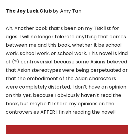
The Joy Luck Club
by Amy Tan
Ah. Another book that’s been on my TBR list for
ages. I will no longer tolerate anything that comes
between me and this book, whether it be school
work, school work, or school work. This novel is kind
of (?) controversial because some Asians believed
that Asian stereotypes were being perpetuated or
that the embodiment of the Asian characters
were completely distorted. I don’t have an opinion
on this yet, because I obviously haven’t read the
book, but maybe I’ll share my opinions on the
controversies AFTER I finish reading the novel!