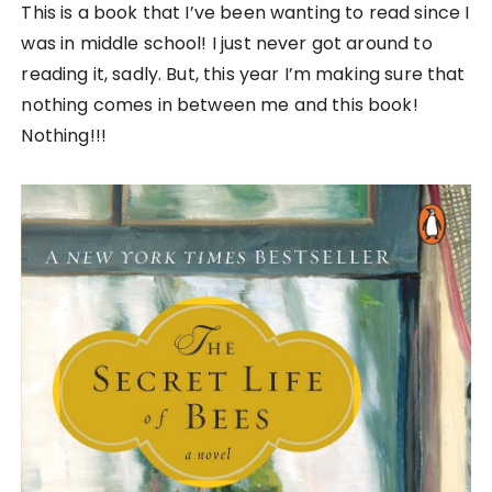
This is a book that I’ve been wanting to read since I
was in middle school! I just never got around to
reading it, sadly. But, this year I’m making sure that
nothing comes in between me and this book!
Nothing!!!