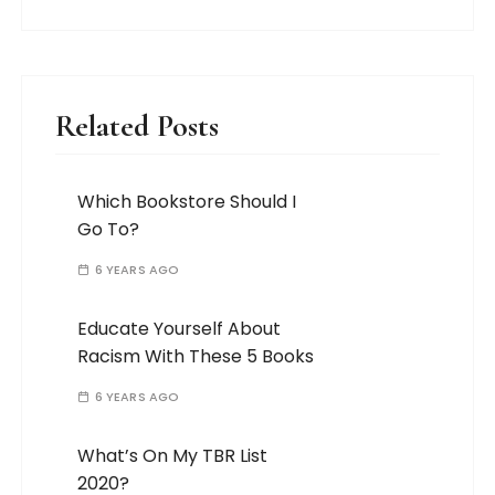
Related Posts
Which Bookstore Should I
Go To?
6 YEARS AGO
Educate Yourself About
Racism With These 5 Books
6 YEARS AGO
What’s On My TBR List
2020?