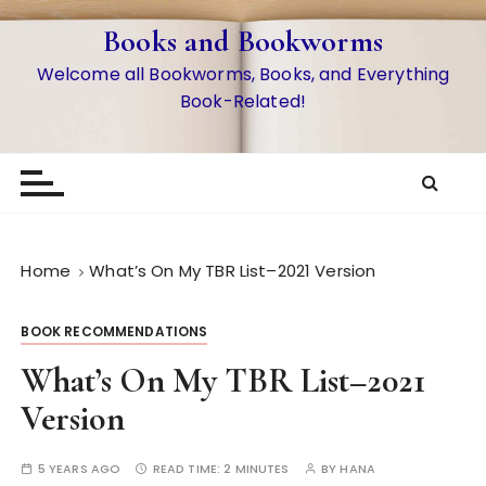
S
Books and Bookworms
k
i
Welcome all Bookworms, Books, and Everything
p
Book-Related!
t
o
c
o
n
t
Home
What’s On My TBR List–2021 Version
e
n
BOOK RECOMMENDATIONS
t
What’s On My TBR List–2021
Version
5 YEARS AGO
READ TIME:
2 MINUTES
BY
HANA