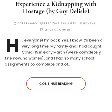
Experience a Kidnapping with
Hostage (by Guy Delisle)
5 YEARS AGO
READ TIME:
4 MINUTES
BY
HANA
LEAVE A COMMENT
H
i, everyone! I’m back. Yes, I know it’s been a
very long time. My family and I had caught
Covid-19 in early March (we’re completely
fine now, no worries), and I had so many school
assignments to complete and of…
CONTINUE READING