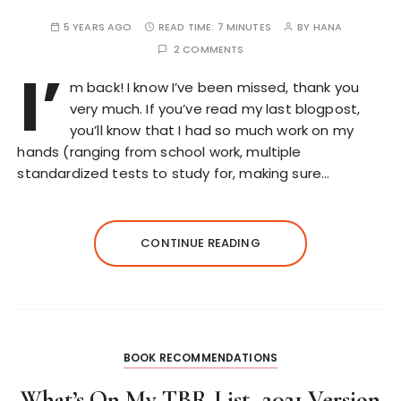
5 YEARS AGO
READ TIME:
7 MINUTES
BY
HANA
2 COMMENTS
I’
m back! I know I’ve been missed, thank you
very much. If you’ve read my last blogpost,
you’ll know that I had so much work on my
hands (ranging from school work, multiple
standardized tests to study for, making sure…
CONTINUE READING
BOOK RECOMMENDATIONS
What’s On My TBR List–2021 Version