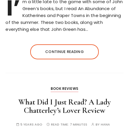
I’
m a little late to the game with some of John
Green’s books, but I read An Abundance of
Katherines and Paper Towns in the beginning
of the summer. These two books, along with
everything else that John Green has…
CONTINUE READING
BOOK REVIEWS
What Did I Just Read? A Lady
Chatterley’s Lover Review
5 YEARS AGO
READ TIME:
7 MINUTES
BY
HANA