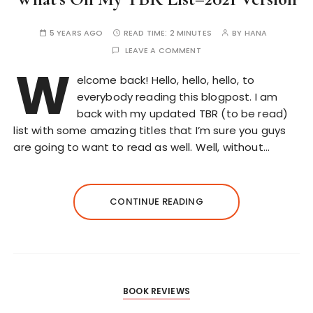
5 YEARS AGO
READ TIME:
2 MINUTES
BY
HANA
LEAVE A COMMENT
W
elcome back! Hello, hello, hello, to
everybody reading this blogpost. I am
back with my updated TBR (to be read)
list with some amazing titles that I’m sure you guys
are going to want to read as well. Well, without…
CONTINUE READING
BOOK REVIEWS