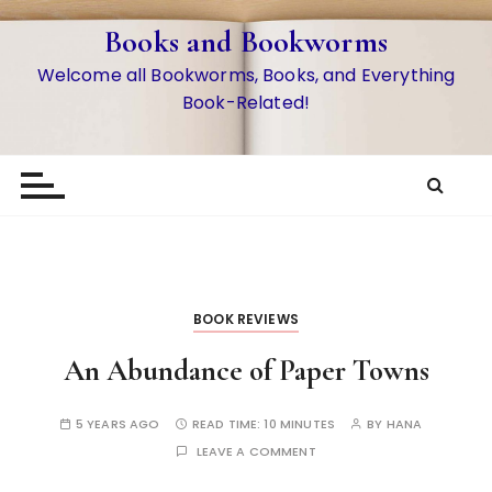
S
Books and Bookworms
k
i
Welcome all Bookworms, Books, and Everything
p
Book-Related!
t
o
c
o
n
t
e
n
BOOK REVIEWS
t
An Abundance of Paper Towns
5 YEARS AGO
READ TIME:
10 MINUTES
BY
HANA
LEAVE A COMMENT