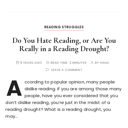
READING STRUGGLES
Do You Hate Reading, or Are You
Really in a Reading Drought?
6 YEARS AGO
READ TIME:
2 MINUTES
BY
HANA
LEAVE A COMMENT
A
ccording to popular opinion, many people
dislike reading. If you are among those many
people, have you ever considered that you
don’t dislike reading, you’re just in the midst of a
reading drought? What is a reading drought, you
may…