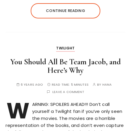
CONTINUE READING
TWILIGHT
You Should All Be Team Jacob, and
Here’s Why
6 YEARS AGO
READ TIME:
5 MINUTES
BY
HANA
LEAVE A COMMENT
W
ARNING: SPOILERS AHEAD!!! Don’t call
yourself a Twilight fan if you’ve only seen
the movies. The movies are a horrible
representation of the books, and don’t even capture