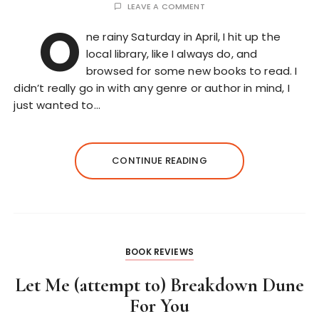
LEAVE A COMMENT
O
ne rainy Saturday in April, I hit up the
local library, like I always do, and
browsed for some new books to read. I
didn’t really go in with any genre or author in mind, I
just wanted to…
CONTINUE READING
BOOK REVIEWS
Let Me (attempt to) Breakdown Dune
For You