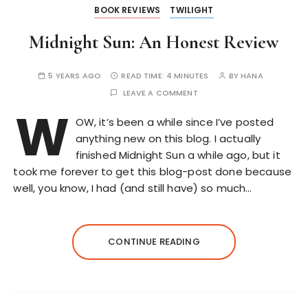
BOOK REVIEWS
TWILIGHT
Midnight Sun: An Honest Review
5 YEARS AGO
READ TIME:
4 MINUTES
BY
HANA
LEAVE A COMMENT
W
OW, it’s been a while since I’ve posted
anything new on this blog. I actually
finished Midnight Sun a while ago, but it
took me forever to get this blog-post done because
well, you know, I had (and still have) so much…
CONTINUE READING