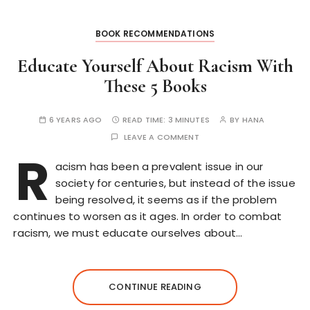
BOOK RECOMMENDATIONS
Educate Yourself About Racism With
These 5 Books
6 YEARS AGO
READ TIME:
3 MINUTES
BY
HANA
LEAVE A COMMENT
R
acism has been a prevalent issue in our
society for centuries, but instead of the issue
being resolved, it seems as if the problem
continues to worsen as it ages. In order to combat
racism, we must educate ourselves about…
CONTINUE READING