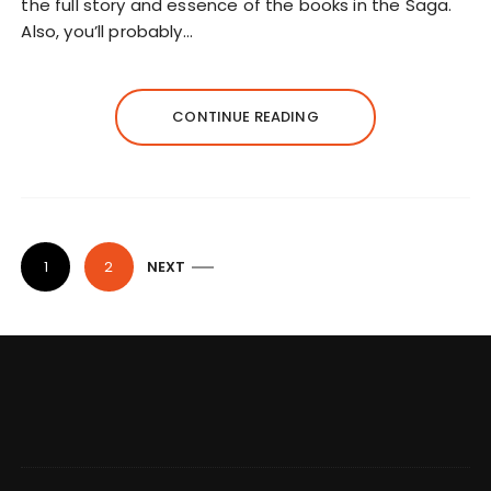
the full story and essence of the books in the Saga.
Also, you’ll probably…
CONTINUE READING
P
1
2
NEXT
o
s
t
s
n
a