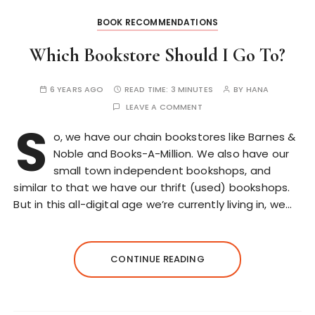
BOOK RECOMMENDATIONS
Which Bookstore Should I Go To?
6 YEARS AGO
READ TIME:
3 MINUTES
BY
HANA
LEAVE A COMMENT
S
o, we have our chain bookstores like Barnes &
Noble and Books-A-Million. We also have our
small town independent bookshops, and
similar to that we have our thrift (used) bookshops.
But in this all-digital age we’re currently living in, we…
CONTINUE READING