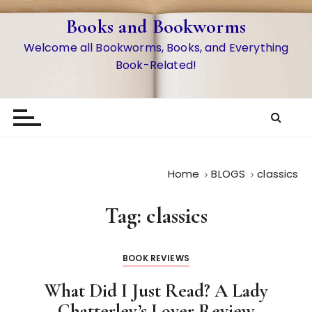
S
Books and Bookworms
k
i
Welcome all Bookworms, Books, and Everything
p
Book-Related!
t
o
c
o
n
t
Home
BLOGS
classics
e
n
Tag:
classics
t
BOOK REVIEWS
What Did I Just Read? A Lady
Chatterley’s Lover Review