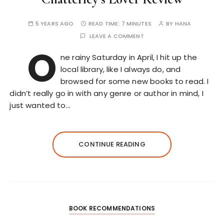
5 YEARS AGO
READ TIME:
7 MINUTES
BY
HANA
LEAVE A COMMENT
O
ne rainy Saturday in April, I hit up the
local library, like I always do, and
browsed for some new books to read. I
didn’t really go in with any genre or author in mind, I
just wanted to…
CONTINUE READING
BOOK RECOMMENDATIONS