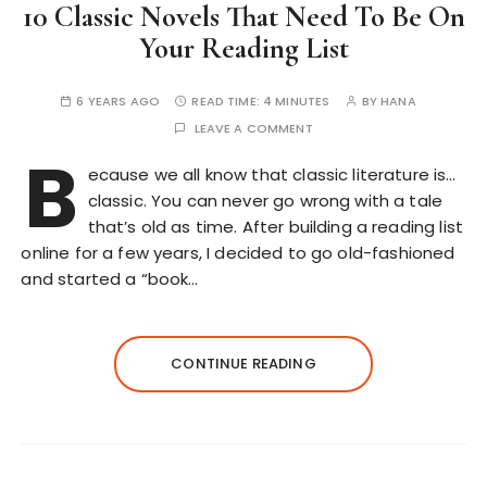
10 Classic Novels That Need To Be On
Your Reading List
6 YEARS AGO
READ TIME:
4 MINUTES
BY
HANA
LEAVE A COMMENT
B
ecause we all know that classic literature is…
classic. You can never go wrong with a tale
that’s old as time. After building a reading list
online for a few years, I decided to go old-fashioned
and started a “book…
CONTINUE READING